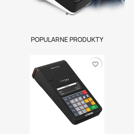
POPULARNE PRODUKTY
favorite_border