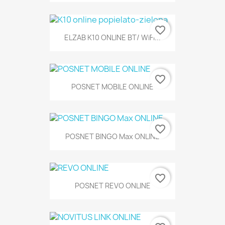
favorite_border
ELZAB K10 ONLINE BT/ WiFi...
favorite_border
POSNET MOBILE ONLINE
favorite_border
POSNET BINGO Max ONLINE
favorite_border
POSNET REVO ONLINE