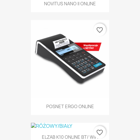
NOVITUS NANO II ONLINE
favorite_border
POSNET ERGO ONLINE
favorite_border
ELZAB K10 ONLINE BT/ WiFi