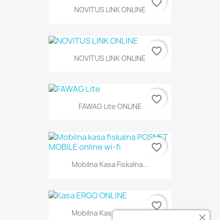
favorite_border
NOVITUS LINK ONLINE
favorite_border
NOVITUS LINK ONLINE
favorite_border
FAWAG Lite ONLINE
favorite_border
Mobilna Kasa Fiskalna...
favorite_border
Mobilna Kasa Fiskalna...