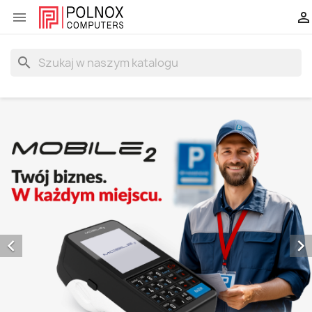


search

