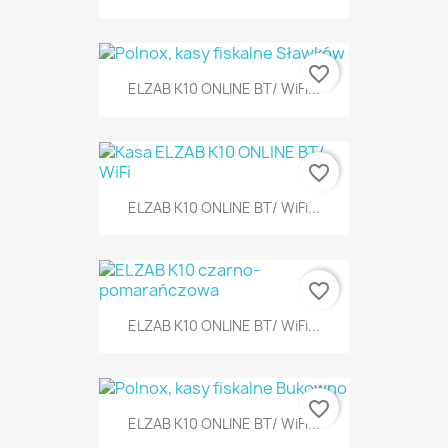
favorite_border
ELZAB K10 ONLINE BT/ WiFi...
favorite_border
ELZAB K10 ONLINE BT/ WiFi...
favorite_border
ELZAB K10 ONLINE BT/ WiFi...
favorite_border
ELZAB K10 ONLINE BT/ WiFi...